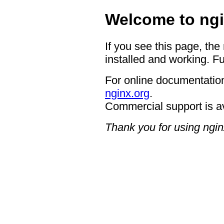
Welcome to ngi
If you see this page, the
installed and working. Fu
For online documentation
nginx.org
.
Commercial support is a
Thank you for using ngin